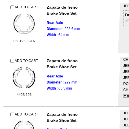
JE
Zapata de freno
ADD TO CART
Brake Shoe Set
Fo
J
Rear Axle
Diameter
: 228.6 mm
Width
: 64 mm
05019536 AA
CH
Zapata de freno
ADD TO CART
JE
Brake Shoe Set
JE
Rear Axle
JE
Diameter
: 229 mm
DO
Width
: 65.5 mm
CH
4423 606
JE
Zapata de freno
ADD TO CART
JE
Brake Shoe Set
JE