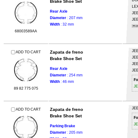
DO
Brake Shoe Set
LE
Rear Axle
JE
Diameter
: 207 mm
JE
Width
: 32 mm
68003589AA
JE
Zapata de freno
ADD TO CART
JE
Brake Shoe Set
JE
Rear Axle
JE
Diameter
: 254 mm
Fo
Width
: 46 mm
J
89 82 775 075
JE
Zapata de freno
ADD TO CART
Brake Shoe Set
Fo
J
Parking Brake
Diameter
: 205 mm