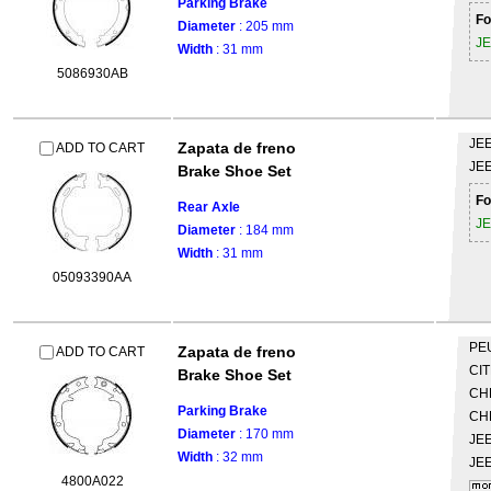
Parking Brake
Fo
Diameter
: 205 mm
J
Width
: 31 mm
5086930AB
JE
Zapata de freno
ADD TO CART
JE
Brake Shoe Set
Fo
Rear Axle
J
Diameter
: 184 mm
Width
: 31 mm
05093390AA
PE
Zapata de freno
ADD TO CART
CI
Brake Shoe Set
CH
Parking Brake
CH
Diameter
: 170 mm
JE
Width
: 32 mm
JE
4800A022