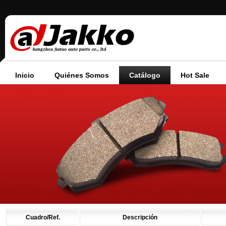
Inicio
Quiénes Somos
Catálogo
Hot Sale
Cuadro/Ref.
Descripción