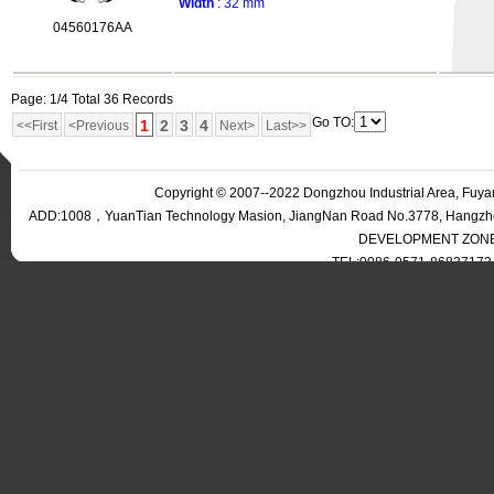
Width
: 32 mm
04560176AA
Page: 1/4 Total 36 Records
Go TO:
1
2
3
4
<<First
<Previous
Next>
Last>>
Copyright © 2007--2022 Dongzhou Industrial Area, Fuyan
ADD:1008，YuanTian Technology Masion, JiangNan Road No.3778, Han
DEVELOPMENT ZONE,
TEL:0086-0571-86837173 