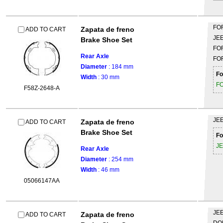
FO
Zapata de freno
ADD TO CART
JE
Brake Shoe Set
FO
Rear Axle
FO
Diameter
: 184 mm
Fo
Width
: 30 mm
F
F58Z-2648-A
JE
Zapata de freno
ADD TO CART
Brake Shoe Set
Fo
J
Rear Axle
Diameter
: 254 mm
Width
: 46 mm
05066147AA
JE
Zapata de freno
ADD TO CART