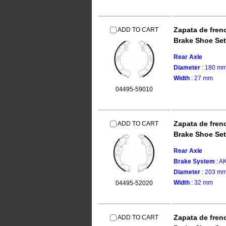
Zapata de fren
ADD TO CART
Brake Shoe Set
Rear Axle
Diameter
: 180 m
Width
: 27 mm
04495-59010
Zapata de fren
ADD TO CART
Brake Shoe Set
Rear Axle
Brake System
: 
Diameter
: 203 m
Width
: 32 mm
04495-52020
Zapata de fren
ADD TO CART