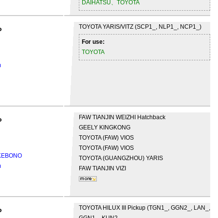
DAIHATSU、TOYOTA
TOYOTA
YARIS/VITZ (SCP1_, NLP1_, NCP1_)
o
For use:
TOYOTA
m
FAW TIANJIN
WEIZHI Hatchback
o
GEELY
KINGKONG
TOYOTA (FAW)
VIOS
TOYOTA (FAW)
VIOS
AKEBONO
TOYOTA (GUANGZHOU)
YARIS
m
FAW TIANJIN
VIZI
TOYOTA
HILUX III Pickup (TGN1_, GGN2_, LAN_,
o