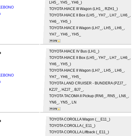
LH5_, YH5_, YH6_)
AKEBONO
TOYOTA
HIACE III Wagon (LH1_, RZH1_)
m
TOYOTA
HIACE II Box (LH5_, YH7_, LH7_, LH6_,
YH6_, YH5_)
TOYOTA
HIACE II Wagon (LH7_, LH5_, LH6_,
YH7_, YH6_, YH5_
TOYOTA
HIACE IV Bus (LH1_)
o
TOYOTA
HIACE II Box (LH5_, YH7_, LH7_, LH6_,
YH6_, YH5_)
TOYOTA
HIACE II Wagon (LH7_, LH5_, LH6_,
AKEBONO
YH7_, YH6_, YH5_
m
TOYOTA
LAND CRUISER - BUNDERA (PZJ7_,
KZJ7_, HZJ7_, BJ7_,
TOYOTA
TACOMA II Pickup (RN6_, RN5_, LN6_,
YN6_, YN5_, LN
TOYOTA
COROLLA Wagon (__E11_)
o
TOYOTA
COROLLA (_E11_)
TOYOTA
COROLLA Liftback (_E11_)