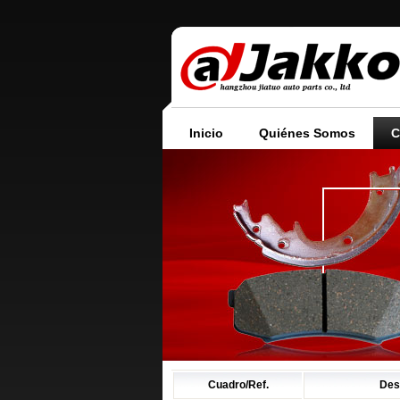
Inicio
Quiénes Somos
C
Cuadro/Ref.
Des