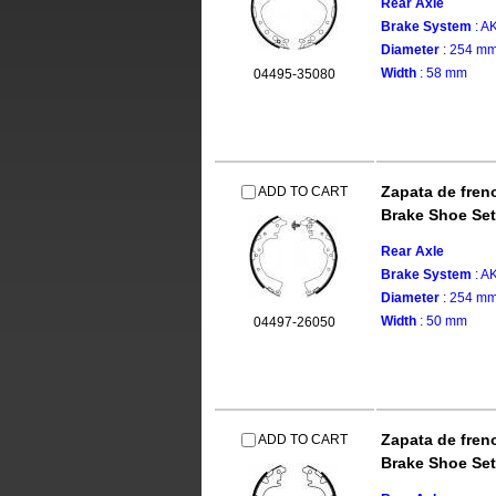
Rear Axle
Brake System
: 
Diameter
: 254 m
Width
: 58 mm
04495-35080
Zapata de fren
ADD TO CART
Brake Shoe Set
Rear Axle
Brake System
: 
Diameter
: 254 m
Width
: 50 mm
04497-26050
Zapata de fren
ADD TO CART
Brake Shoe Set