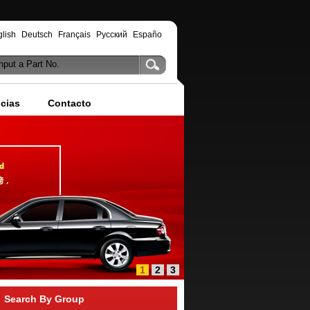
lish
Deutsch
Français
Русский
Españo
nput a Part No.
icias
Contacto
1
2
3
Search By Group