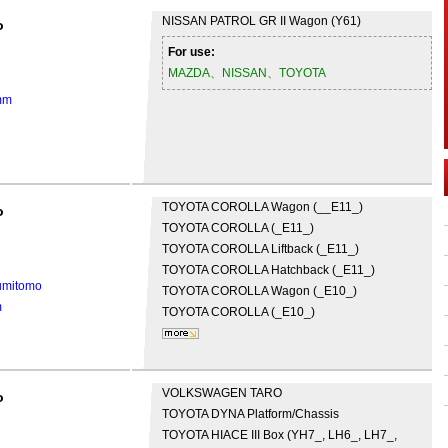
NISSAN
PATROL GR II Wagon (Y61)
o
For use:
MAZDA、NISSAN、TOYOTA
mm
TOYOTA
COROLLA Wagon (__E11_)
o
TOYOTA
COROLLA (_E11_)
TOYOTA
COROLLA Liftback (_E11_)
TOYOTA
COROLLA Hatchback (_E11_)
umitomo
TOYOTA
COROLLA Wagon (_E10_)
m
TOYOTA
COROLLA (_E10_)
VOLKSWAGEN
TARO
o
TOYOTA
DYNA Platform/Chassis
TOYOTA
HIACE III Box (YH7_, LH6_, LH7_,