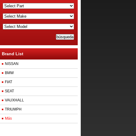
Brand List
NISSAN
BMW
FIAT
SEAT
VAUXHALL
TRIUMPH
Más