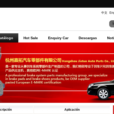
中文
Eng
I
atálogo
Hot Sale
Enquiry Car
Descargas
Not
cripción
Aplicación