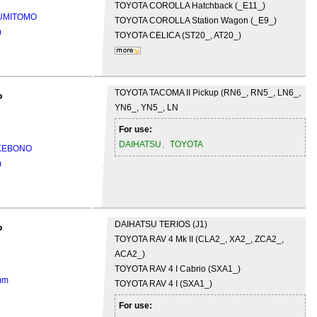
TOYOTA
COROLLA Hatchback (_E11_)
SUMITOMO
TOYOTA
COROLLA Station Wagon (_E9_)
m
TOYOTA
CELICA (ST20_, AT20_)
TOYOTA
TACOMA II Pickup (RN6_, RN5_, LN6_,
o
YN6_, YN5_, LN
For use:
DAIHATSU、TOYOTA
AKEBONO
m
DAIHATSU
TERIOS (J1)
o
TOYOTA
RAV 4 Mk II (CLA2_, XA2_, ZCA2_,
ACA2_)
TOYOTA
RAV 4 I Cabrio (SXA1_)
mm
TOYOTA
RAV 4 I (SXA1_)
For use: