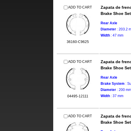
Zapata de fren
ADD TO CART
Brake Shoe Set
Rear Axle
Diameter
: 203.2 
Width
: 47 mm
36160-C9625
Zapata de fren
ADD TO CART
Brake Shoe Set
Rear Axle
Brake System
: S
Diameter
: 200 m
Width
: 37 mm
04495-12111
Zapata de fren
ADD TO CART
Brake Shoe Set