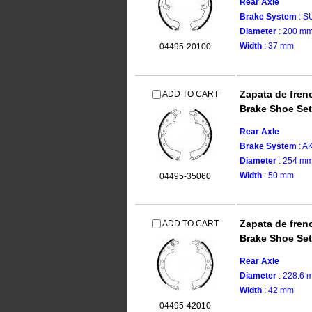
Rear Axle
Brake System
: 
Diameter
: 200 m
Width
: 37 mm
04495-20100
Zapata de fren
ADD TO CART
Brake Shoe Set
Rear Axle
Brake System
: 
Diameter
: 254 m
Width
: 50 mm
04495-35060
Zapata de fren
ADD TO CART
Brake Shoe Set
Rear Axle
Diameter
: 228.6 
Width
: 42 mm
04495-42010